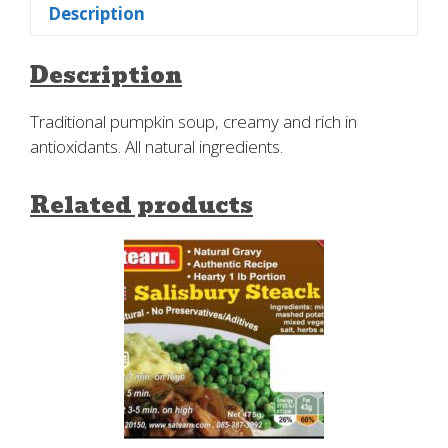
Description
Description
Traditional pumpkin soup, creamy and rich in
antioxidants. All natural ingredients.
Related products