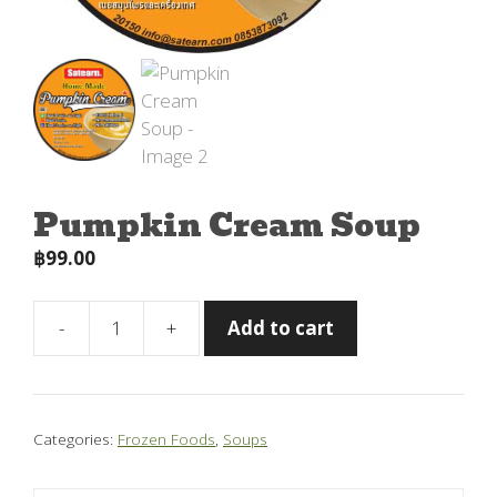
Pumpkin Cream Soup
฿
99.00
-
+
Add to cart
Pumpkin
Cream
Soup
quantity
Categories:
Frozen Foods
,
Soups