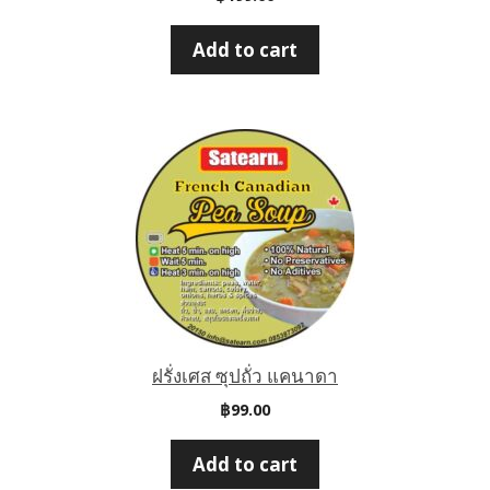
Add to cart
ฝรั่งเศส ซุปถั่ว แคนาดา
฿
99.00
Add to cart