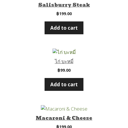
Salisburry Steak
฿
199.00
Add to cart
ไก่ บะหมี่
฿
99.00
Add to cart
Macaroni & Cheese
฿
199.00