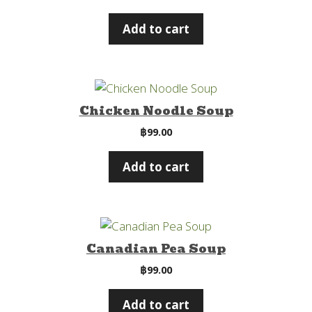
Add to cart
Chicken Noodle Soup
฿
99.00
Add to cart
Canadian Pea Soup
฿
99.00
Add to cart