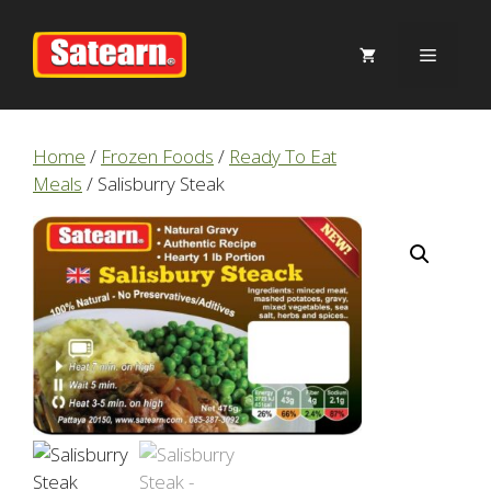
Skip
to
Menu
content
Home
/
Frozen Foods
/
Ready To Eat
Meals
/ Salisburry Steak