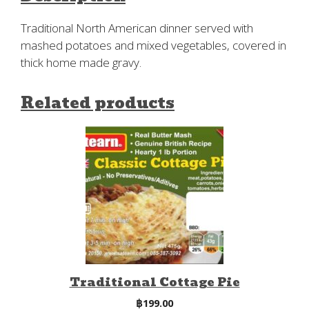
Traditional North American dinner served with
mashed potatoes and mixed vegetables, covered in
thick home made gravy.
Related products
Traditional Cottage Pie
฿
199.00