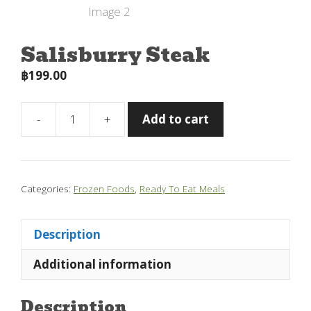
Salisburry Steak
฿
199.00
-
+
Add to cart
Salisburry
Steak
quantity
Categories:
Frozen Foods
,
Ready To Eat Meals
Description
Additional information
Description