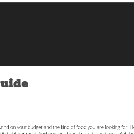
Guide
pAnnd on your budget and the kind of food you are looking for. H
500 baht per meal. Anything less than that is hit and miss. But 