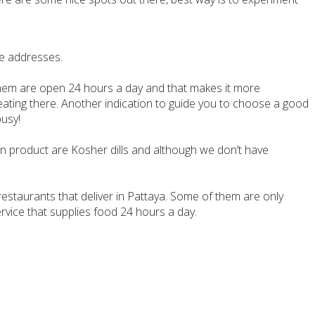
de addresses.
 them are open 24 hours a day and that makes it more
y eating there. Another indication to guide you to choose a good
busy!
ain product are Kosher dills and although we don’t have
 restaurants that deliver in Pattaya. Some of them are only
vice that supplies food 24 hours a day.