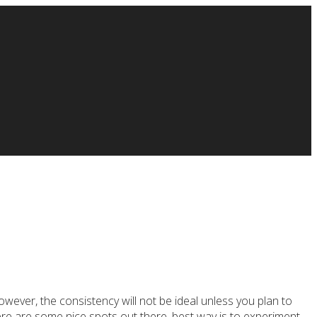
owever, the consistency will not be ideal unless you plan to
there are some nice spots out there, best way is to experiment