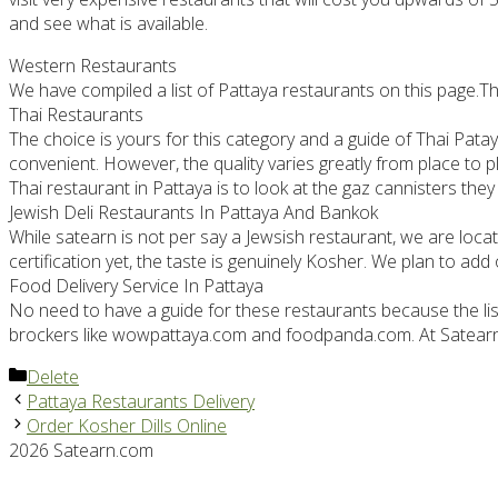
and see what is available.
Western Restaurants
We have compiled a list of Pattaya restaurants on this page.Thi
Thai Restaurants
The choice is yours for this category and a guide of Thai Pat
convenient. However, the quality varies greatly from place to p
Thai restaurant in Pattaya is to look at the gaz cannisters the
Jewish Deli Restaurants In Pattaya And Bankok
While satearn is not per say a Jewsish restaurant, we are loca
certification yet, the taste is genuinely Kosher. We plan to add
Food Delivery Service In Pattaya
No need to have a guide for these restaurants because the list i
brockers like wowpattaya.com and foodpanda.com. At Satearn T
Categories
Delete
Pattaya Restaurants Delivery
Order Kosher Dills Online
2026 Satearn.com