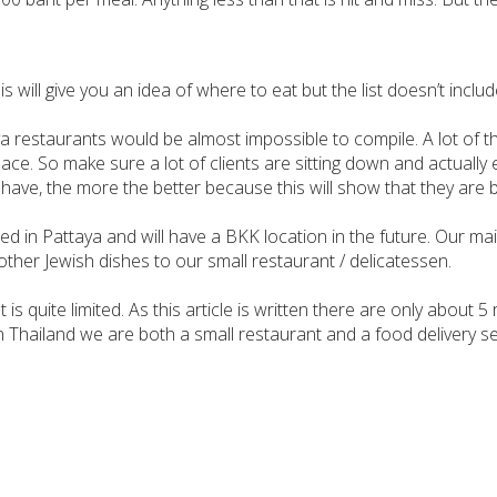
s will give you an idea of where to eat but the list doesn’t inclu
aya restaurants would be almost impossible to compile. A lot of
lace. So make sure a lot of clients are sitting down and actuall
y have, the more the better because this will show that they are 
ted in Pattaya and will have a BKK location in the future. Our m
 other Jewish dishes to our small restaurant / delicatessen.
s quite limited. As this article is written there are only about 5
hailand we are both a small restaurant and a food delivery ser