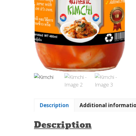
Description
Additional informati
Description