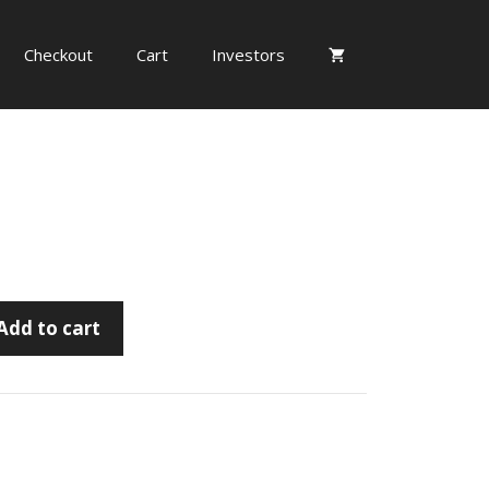
Checkout
Cart
Investors
Add to cart