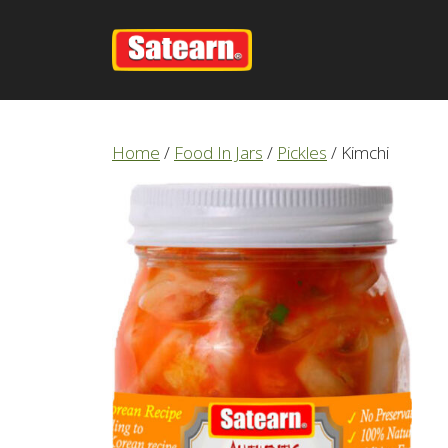
Skip
to
content
Home
/
Food In Jars
/
Pickles
/ Kimchi