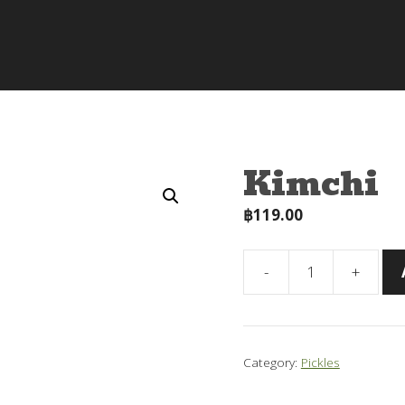
Kimchi
฿
119.00
-
+
Kimchi
quantity
Category:
Pickles